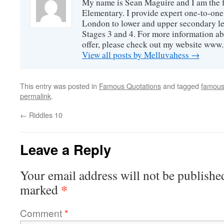
My name is Sean Maguire and I am the
Elementary. I provide expert one-to-one
London to lower and upper secondary le
Stages 3 and 4. For more information ab
offer, please check out my website ww
View all posts by Melluvahess
→
This entry was posted in
Famous Quotations
and tagged
famous
permalink
.
←
Riddles 10
Leave a Reply
Your email address will not be publishe
*
marked
Comment
*