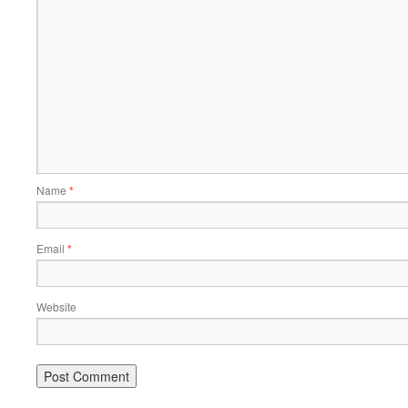
Name
*
Email
*
Website