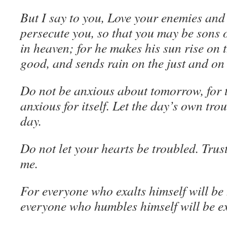
But I say to you, Love your enemies and
persecute you, so that you may be sons 
in heaven; for he makes his sun rise on t
good, and sends rain on the just and on 
Do not be anxious about tomorrow, for 
anxious for itself. Let the day’s own trou
day.
Do not let your hearts be troubled. Trust
me.
For everyone who exalts himself will b
everyone who humbles himself will be ex