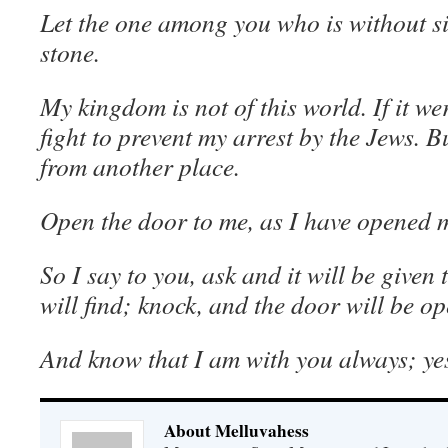
Let the one among you who is without sin
stone.
My kingdom is not of this world. If it w
fight to prevent my arrest by the Jews.
from another place.
Open the door to me, as I have opened m
So I say to you, ask and it will be given
will find; knock, and the door will be o
And know that I am with you always; yes,
About Melluvahess