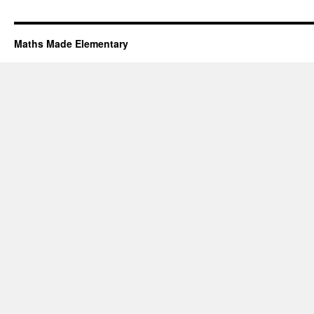
Maths Made Elementary