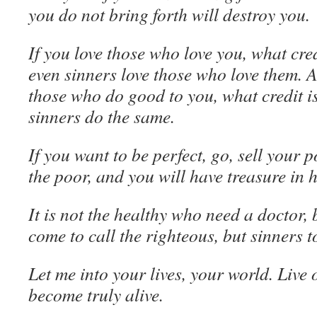
you do not bring forth will destroy you.
If you love those who love you, what cred
even sinners love those who love them. 
those who do good to you, what credit i
sinners do the same.
If you want to be perfect, go, sell your 
the poor, and you will have treasure in 
It is not the healthy who need a doctor, b
come to call the righteous, but sinners 
Let me into your lives, your world. Live
become truly alive.