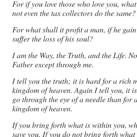
For if you love those who love you, wh
not even the tax collectors do the same?
For what shall it profit a man, if he gai
suffer the loss of his soul?
I am the Way, the Truth, and the Life. N
Father except through me.
I tell you the truth; it is hard for a rich
kingdom of heaven. Again I tell you, it i
go through the eye of a needle than for 
kingdom of heaven.
If you bring forth what is within you, wh
save you. If you do not bring forth what