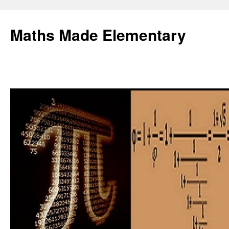
Skip
to
Maths Made Elementary
content