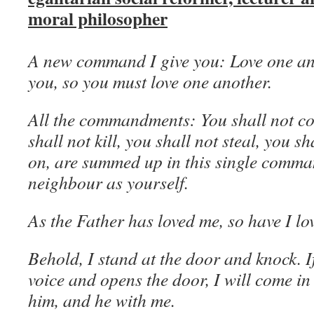
moral philosopher
A new command I give you: Love one ano
you, so you must love one another.
All the commandments: You shall not co
shall not kill, you shall not steal, you sh
on, are summed up in this single comma
neighbour as yourself.
As the Father has loved me, so have I lo
Behold, I stand at the door and knock. 
voice and opens the door, I will come in
him, and he with me.