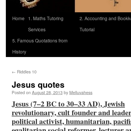
Home
1. Maths Tutoring
2. Accounting and Book
Services
Tutorial
5. Famous Quotations from
History
←
Riddles 10
Jesus quotes
Posted on
August 28, 2013
by
Melluvahess
Jesus (7–2 BC to 30–33 AD), Jewish
revolutionary, cult founder and leader
political activist, humanitarian, pacifi
egalitarian social reformer, lecturer 