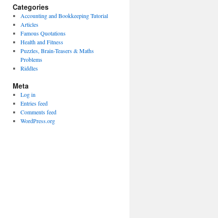
Categories
Accounting and Bookkeeping Tutorial
Articles
Famous Quotations
Health and Fitness
Puzzles, Brain-Teasers & Maths
Problems
Riddles
Meta
Log in
Entries feed
Comments feed
WordPress.org