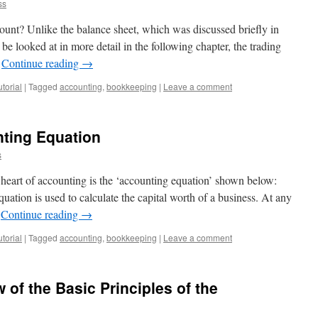
ss
count? Unlike the balance sheet, which was discussed briefly in
be looked at in more detail in the following chapter, the trading
…
Continue reading
→
torial
|
Tagged
accounting
,
bookkeeping
|
Leave a comment
nting Equation
s
heart of accounting is the ‘accounting equation’ shown below:
quation is used to calculate the capital worth of a business. At any
…
Continue reading
→
torial
|
Tagged
accounting
,
bookkeeping
|
Leave a comment
 of the Basic Principles of the