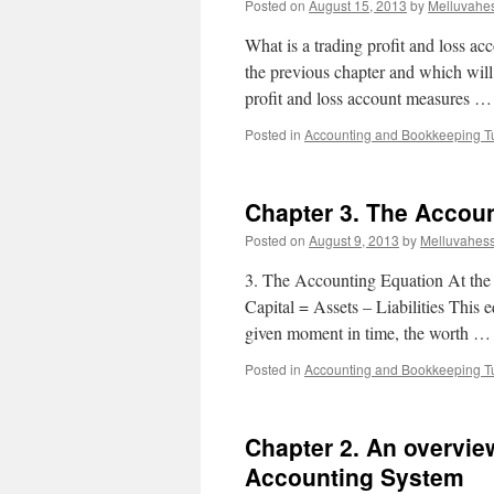
Posted on
August 15, 2013
by
Melluvahe
What is a trading profit and loss ac
the previous chapter and which will 
profit and loss account measures 
Posted in
Accounting and Bookkeeping Tu
Chapter 3. The Accou
Posted on
August 9, 2013
by
Melluvahes
3. The Accounting Equation At the 
Capital = Assets – Liabilities This e
given moment in time, the worth 
Posted in
Accounting and Bookkeeping Tu
Chapter 2. An overview
Accounting System