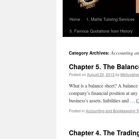
Home
1. Maths Tutoring Services
5. Famous Quotations from History
Accounting an
Category Archives:
Chapter 5. The Balanc
Posted on
August 20, 2013
by
Melluvahe
What is a balance sheet? A balance s
company’s financial position at any 
business’s assets, liabilities and …
C
Posted in
Accounting and Bookkeeping Tu
Chapter 4. The Tradin