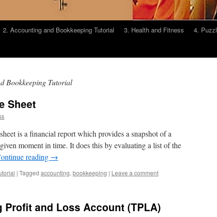
2. Accounting and Bookkeeping Tutorial
3. Health and Fitness
4. Puzz
d Bookkeeping Tutorial
e Sheet
ss
heet is a financial report which provides a snapshot of a
given moment in time. It does this by evaluating a list of the
ontinue reading
→
torial
|
Tagged
accounting
,
bookkeeping
|
Leave a comment
g Profit and Loss Account (TPLA)