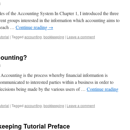
s
les of the Accounting System In Chapter 1, I introduced the three
rent groups interested in the information which accounting aims to
ch each …
Continue reading
→
torial
|
Tagged
accounting
,
bookkeeping
|
Leave a comment
counting?
s
 Accounting is the process whereby financial information is
 communicated to interested parties within a business in order to
 decisions being made by the various users of …
Continue reading
torial
|
Tagged
accounting
,
bookkeeping
|
Leave a comment
eeping Tutorial Preface