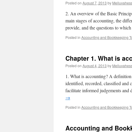
Posted on
August 7, 2013
by
Melluvahes
2. An overview of the Basic Princip
main stages of accounting, the diffe
provide, and the questions to whi
Posted in
Accounting and Bookkeeping Tu
Chapter 1. What is ac
Posted on
August 4, 2013
by
Melluvahes
1. What is accounting? A definition
identified, recorded, classified and
facilitate informed judgements and
→
Posted in
Accounting and Bookkeeping Tu
Accounting and Bookk