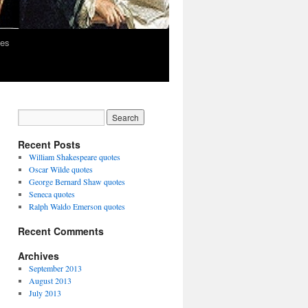
les
Recent Posts
William Shakespeare quotes
Oscar Wilde quotes
George Bernard Shaw quotes
Seneca quotes
Ralph Waldo Emerson quotes
Recent Comments
Archives
September 2013
August 2013
July 2013