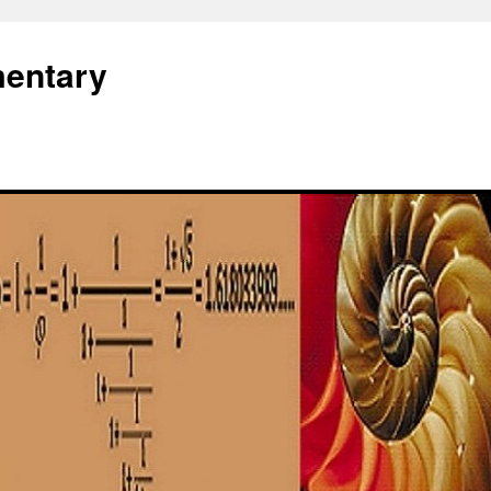
entary