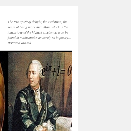
The true spirit of delight, the exaltation, the
sense of being more than Man, which is the
touchstone of the highest excellence, is to be
found in mathematics as surely as in poetry…
Bertrand Russell