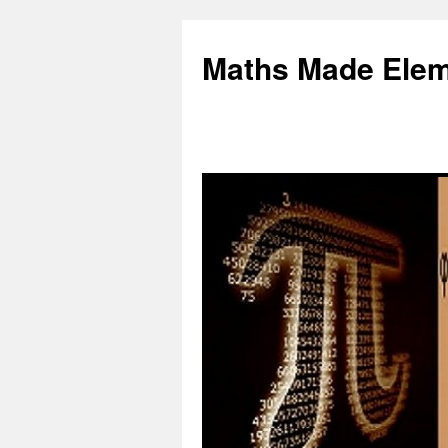
Skip
to
Maths Made Elem
content